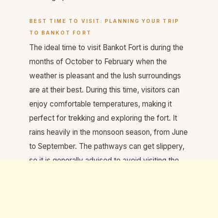
BEST TIME TO VISIT: PLANNING YOUR TRIP
TO BANKOT FORT
The ideal time to visit Bankot Fort is during the
months of October to February when the
weather is pleasant and the lush surroundings
are at their best. During this time, visitors can
enjoy comfortable temperatures, making it
perfect for trekking and exploring the fort. It
rains heavily in the monsoon season, from June
to September. The pathways can get slippery,
so it is generally advised to avoid visiting the
fort during this period.
TIPS FOR VISITING BANKOT FORT: MAKING
THE MOST OF YOUR EXPERIENCE