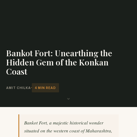
Bankot Fort: Unearthing the
Hidden Gem of the Konkan
Coast
AMIT CHILKA
4 MIN READ
⌄
Bankot Fort, a majestic historical wonder
situated on the western coast of Maharashtra,