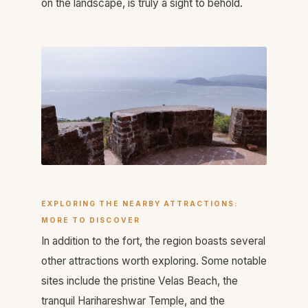
on the landscape, is truly a sight to behold.
EXPLORING THE NEARBY ATTRACTIONS:
MORE TO DISCOVER
In addition to the fort, the region boasts several
other attractions worth exploring. Some notable
sites include the pristine Velas Beach, the
tranquil Harihareshwar Temple, and the