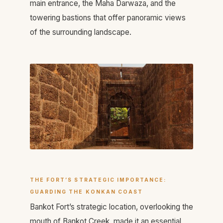
main entrance, the Maha Darwaza, and the
towering bastions that offer panoramic views
of the surrounding landscape.
THE FORT’S STRATEGIC IMPORTANCE:
GUARDING THE KONKAN COAST
Bankot Fort’s strategic location, overlooking the
mouth of Bankot Creek, made it an essential