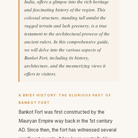
India, offers a glimpse into the rich heritage
and fascinating history of the region. This
colossal structure, standing tall amidst the
rugged terrain and lush greenery, is a true
testament to the architectural prowess of the
ancient rulers. In this comprehensive guide,
we will delve into the various aspects of
Bankot Fort, including its history,
architecture, and the mesmerizing views it
offers to visitors.
A BRIEF HISTORY: THE GLORIOUS PAST OF
BANKOT FORT
Bankot Fort was first constructed by the
Mauryan Empire way back in the 1st century
AD. Since then, the fort has witnessed several