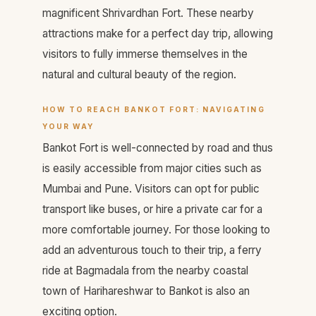
magnificent Shrivardhan Fort. These nearby
attractions make for a perfect day trip, allowing
visitors to fully immerse themselves in the
natural and cultural beauty of the region.
HOW TO REACH BANKOT FORT: NAVIGATING
YOUR WAY
Bankot Fort is well-connected by road and thus
is easily accessible from major cities such as
Mumbai and Pune. Visitors can opt for public
transport like buses, or hire a private car for a
more comfortable journey. For those looking to
add an adventurous touch to their trip, a ferry
ride at Bagmadala from the nearby coastal
town of Harihareshwar to Bankot is also an
exciting option.