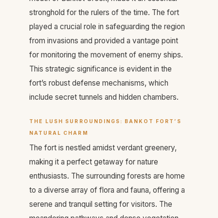
stronghold for the rulers of the time. The fort
played a crucial role in safeguarding the region
from invasions and provided a vantage point
for monitoring the movement of enemy ships.
This strategic significance is evident in the
fort’s robust defense mechanisms, which
include secret tunnels and hidden chambers.
THE LUSH SURROUNDINGS: BANKOT FORT’S
NATURAL CHARM
The fort is nestled amidst verdant greenery,
making it a perfect getaway for nature
enthusiasts. The surrounding forests are home
to a diverse array of flora and fauna, offering a
serene and tranquil setting for visitors. The