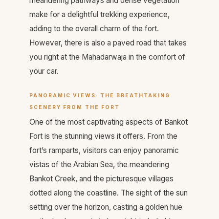
meandering pathways and dense vegetation
make for a delightful trekking experience,
adding to the overall charm of the fort.
However, there is also a paved road that takes
you right at the Mahadarwaja in the comfort of
your car.
PANORAMIC VIEWS: THE BREATHTAKING
SCENERY FROM THE FORT
One of the most captivating aspects of Bankot
Fort is the stunning views it offers. From the
fort’s ramparts, visitors can enjoy panoramic
vistas of the Arabian Sea, the meandering
Bankot Creek, and the picturesque villages
dotted along the coastline. The sight of the sun
setting over the horizon, casting a golden hue