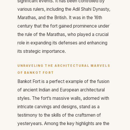
significant events. It has been controlled by
various rulers, including the Adil Shahi Dynasty,
Marathas, and the British. It was in the 16th
century that the fort gained prominence under
the rule of the Marathas, who played a crucial
role in expanding its defenses and enhancing
its strategic importance.
UNRAVELING THE ARCHITECTURAL MARVELS
OF BANKOT FORT
Bankot Fort is a perfect example of the fusion
of ancient Indian and European architectural
styles. The fort’s massive walls, adorned with
intricate carvings and designs, stand as a
testimony to the skills of the craftsmen of
yesteryears. Among the key highlights are the