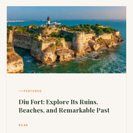
FEATURED
Diu Fort: Explore Its Ruins,
Beaches, and Remarkable Past
READ