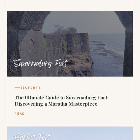
SEA FORTS
The Ultimate Guide to Suvarnadurg Fort:
Discovering a Maratha Masterpiece
READ