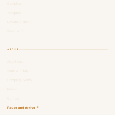
Camping
Temples
National Parks
Slow Living
ABOUT
About Amit
Work With Me
Camping Events
Press Kit
Contact
Pause and Arrive ↗