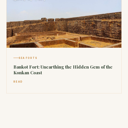
SEA FORTS
Bankot Fort: Unearthing the Hidden Gem of the
Konkan Coast
READ