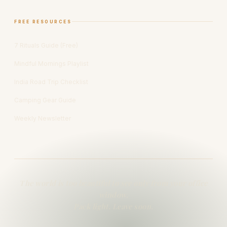
FREE RESOURCES
7 Rituals Guide (Free)
Mindful Mornings Playlist
India Road Trip Checklist
Camping Gear Guide
Weekly Newsletter
The world is too beautiful to see only from your office
window.
Pack light. Leave soon.