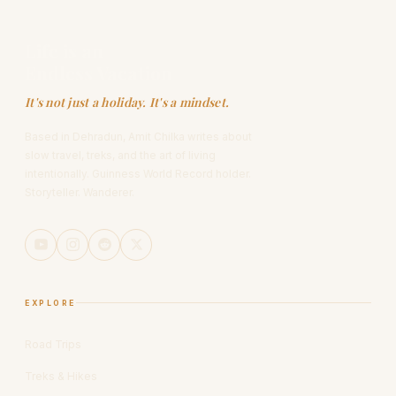
Life is an
Endless Vacation
It's not just a holiday. It's a mindset.
Based in Dehradun, Amit Chilka writes about
slow travel, treks, and the art of living
intentionally. Guinness World Record holder.
Storyteller. Wanderer.
EXPLORE
Road Trips
Treks & Hikes