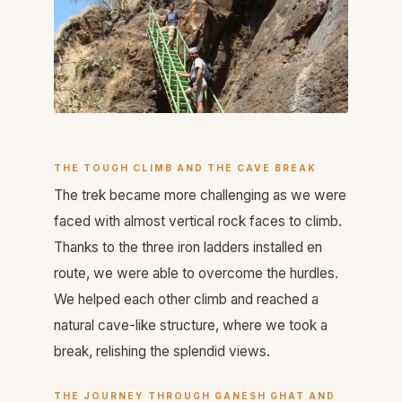
THE TOUGH CLIMB AND THE CAVE BREAK
The trek became more challenging as we were
faced with almost vertical rock faces to climb.
Thanks to the three iron ladders installed en
route, we were able to overcome the hurdles.
We helped each other climb and reached a
natural cave-like structure, where we took a
break, relishing the splendid views.
THE JOURNEY THROUGH GANESH GHAT AND