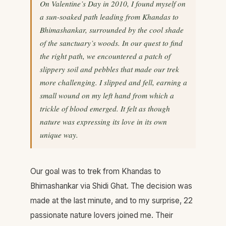
On Valentine’s Day in 2010, I found myself on
a sun-soaked path leading from Khandas to
Bhimashankar, surrounded by the cool shade
of the sanctuary’s woods. In our quest to find
the right path, we encountered a patch of
slippery soil and pebbles that made our trek
more challenging. I slipped and fell, earning a
small wound on my left hand from which a
trickle of blood emerged. It felt as though
nature was expressing its love in its own
unique way.
Our goal was to trek from Khandas to
Bhimashankar via Shidi Ghat. The decision was
made at the last minute, and to my surprise, 22
passionate nature lovers joined me. Their