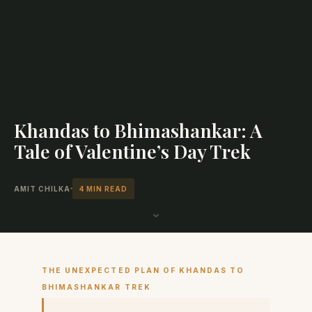
Khandas to Bhimashankar: A
Tale of Valentine’s Day Trek
AMIT CHILKA
4 MIN READ
⌄
THE UNEXPECTED PLAN OF KHANDAS TO
BHIMASHANKAR TREK