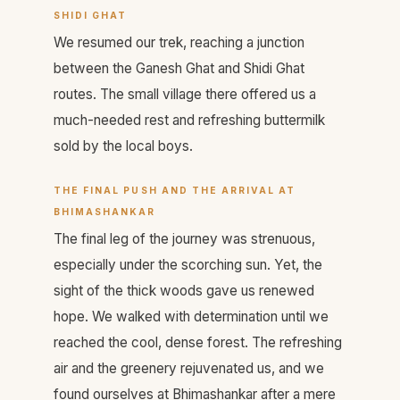
SHIDI GHAT
We resumed our trek, reaching a junction
between the Ganesh Ghat and Shidi Ghat
routes. The small village there offered us a
much-needed rest and refreshing buttermilk
sold by the local boys.
THE FINAL PUSH AND THE ARRIVAL AT
BHIMASHANKAR
The final leg of the journey was strenuous,
especially under the scorching sun. Yet, the
sight of the thick woods gave us renewed
hope. We walked with determination until we
reached the cool, dense forest. The refreshing
air and the greenery rejuvenated us, and we
found ourselves at Bhimashankar after a mere