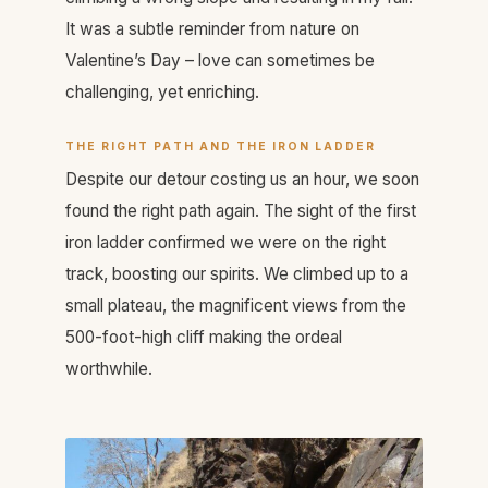
It was a subtle reminder from nature on
Valentine’s Day – love can sometimes be
challenging, yet enriching.
THE RIGHT PATH AND THE IRON LADDER
Despite our detour costing us an hour, we soon
found the right path again. The sight of the first
iron ladder confirmed we were on the right
track, boosting our spirits. We climbed up to a
small plateau, the magnificent views from the
500-foot-high cliff making the ordeal
worthwhile.