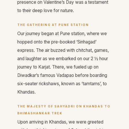
presence on Valentine’s Day was a testament
to their deep love for nature.
THE GATHERING AT PUNE STATION
Our journey began at Pune station, where we
hopped onto the pre-booked ‘Sinhagad’
express. The air buzzed with chitchat, games,
and laughter as we embarked on our 2 ½ hour
journey to Karjat. There, we fueled up on
Diwadkar’s famous Vadapao before boarding
six-seater rickshaws, known as ‘tamtams’, to
Khandas.
THE MAJESTY OF SAHYADRI
ON KHANDAS TO
BHIMASHANKAR TREK
Upon arriving in Khandas, we were greeted