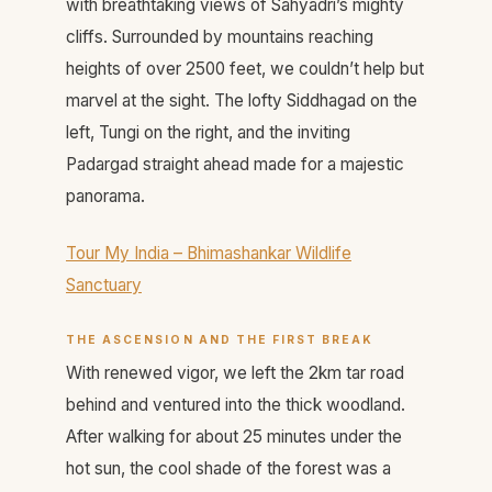
with breathtaking views of Sahyadri’s mighty
cliffs. Surrounded by mountains reaching
heights of over 2500 feet, we couldn’t help but
marvel at the sight. The lofty Siddhagad on the
left, Tungi on the right, and the inviting
Padargad straight ahead made for a majestic
panorama.
Tour My India – Bhimashankar Wildlife
Sanctuary
THE ASCENSION AND THE FIRST BREAK
With renewed vigor, we left the 2km tar road
behind and ventured into the thick woodland.
After walking for about 25 minutes under the
hot sun, the cool shade of the forest was a