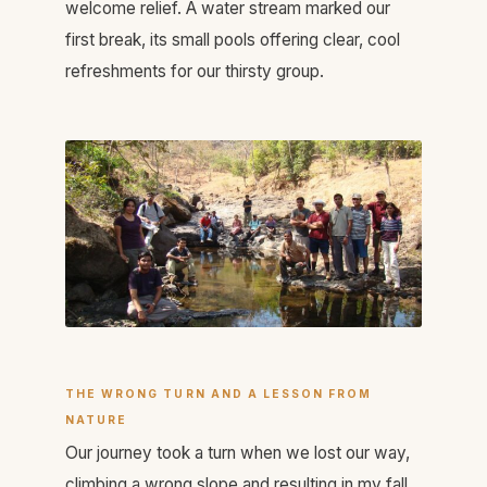
welcome relief. A water stream marked our
first break, its small pools offering clear, cool
refreshments for our thirsty group.
THE WRONG TURN AND A LESSON FROM
NATURE
Our journey took a turn when we lost our way,
climbing a wrong slope and resulting in my fall.