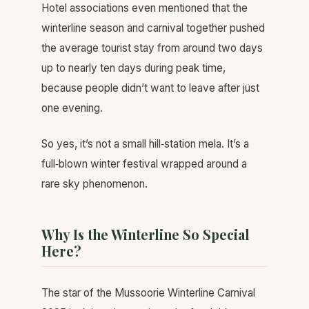
Hotel associations even mentioned that the
winterline season and carnival together pushed
the average tourist stay from around two days
up to nearly ten days during peak time,
because people didn’t want to leave after just
one evening.
So yes, it’s not a small hill‑station mela. It’s a
full‑blown winter festival wrapped around a
rare sky phenomenon.
Why Is the Winterline So Special
Here?
The star of the Mussoorie Winterline Carnival