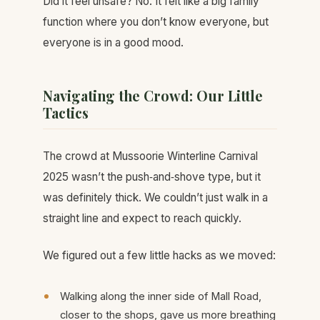
Did it feel unsafe? No. It felt like a big family
function where you don’t know everyone, but
everyone is in a good mood.
Navigating the Crowd: Our Little
Tactics
The crowd at Mussoorie Winterline Carnival
2025 wasn’t the push‑and‑shove type, but it
was definitely thick. We couldn’t just walk in a
straight line and expect to reach quickly.
We figured out a few little hacks as we moved:
Walking along the inner side of Mall Road,
closer to the shops, gave us more breathing