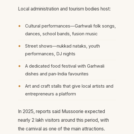
Local administration and tourism bodies host:
Cultural performances—Garhwali folk songs,
dances, school bands, fusion music
Street shows—nukkad nataks, youth
performances, DJ nights
A dedicated food festival with Garhwali
dishes and pan‑India favourites
Art and craft stalls that give local artists and
entrepreneurs a platform
In 2025, reports said Mussoorie expected
nearly 2 lakh visitors around this period, with
the carnival as one of the main attractions.