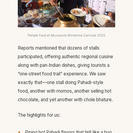
Pahadi Food at Mussoorie Winterline Carnival 2025
Reports mentioned that dozens of stalls
participated, offering authentic regional cuisine
along with pan‑Indian dishes, giving tourists a
“one‑street food trail” experience. We saw
exactly that—one stall doing Pahadi-style
food, another with momos, another selling hot
chocolate, and yet another with chole bhature.​
The highlights for us:
Piping hot Pahadi flavors that felt like a hug