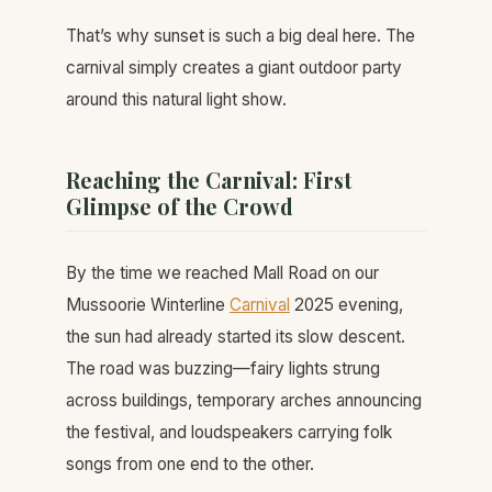
That’s why sunset is such a big deal here. The
carnival simply creates a giant outdoor party
around this natural light show.
Reaching the Carnival: First
Glimpse of the Crowd
By the time we reached Mall Road on our
Mussoorie Winterline
Carnival
2025 evening,
the sun had already started its slow descent.
The road was buzzing—fairy lights strung
across buildings, temporary arches announcing
the festival, and loudspeakers carrying folk
songs from one end to the other.