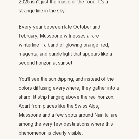
2025 isn’t just the music or the food. It’s a
strange line in the sky.
Every year between late October and
February, Mussoorie witnesses a rare
winterline—a band of glowing orange, red,
magenta, and purple light that appears like a
second horizon at sunset.
You’ll see the sun dipping, and instead of the
colors diffusing everywhere, they gather into a
sharp, lit strip hanging above the real horizon.
Apart from places like the Swiss Alps,
Mussoorie and a few spots around Nainital are
among the very few destinations where this
phenomenon is clearly visible.