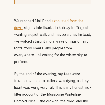
We reached Mall Road
exhausted from the
drive,
slightly late thanks to holiday traffic, just
wanting a quiet walk and maybe a chai. Instead,
we walked straight into a wave of music, fairy
lights, food smells, and people from
everywhere—all waiting for the winter sky to
perform.
By the end of the evening, my feet were
frozen, my camera battery was dying, and my
heart was very, very full. This is my honest, no-
filter account of the Mussoorie Winterline
Carnival 2025—the crowds, the food, and the