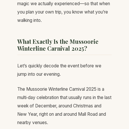
magic we actually experienced—so that when
you plan your own trip, you know what you’re
walking into.
What Exactly Is the Mussoorie
Winterline Carnival 2025?
Let’s quickly decode the event before we
jump into our evening.
The Mussoorie Winterline Carnival 2025 is a
multi‑day celebration that usually runs in the last
week of December, around Christmas and
New Year, right on and around Mall Road and
nearby venues.