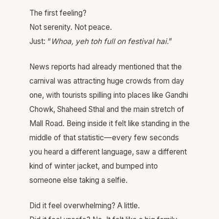
The first feeling?
Not serenity. Not peace.
Just: “
Whoa, yeh toh full on festival hai.
”
News reports had already mentioned that the
carnival was attracting huge crowds from day
one, with tourists spilling into places like Gandhi
Chowk, Shaheed Sthal and the main stretch of
Mall Road. Being inside it felt like standing in the
middle of that statistic—every few seconds
you heard a different language, saw a different
kind of winter jacket, and bumped into
someone else taking a selfie.
Did it feel overwhelming? A little.