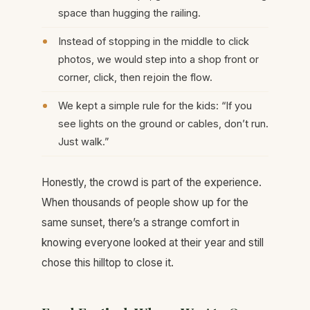
space than hugging the railing.
Instead of stopping in the middle to click
photos, we would step into a shop front or
corner, click, then rejoin the flow.
We kept a simple rule for the kids: “If you
see lights on the ground or cables, don’t run.
Just walk.”
Honestly, the crowd is part of the experience.
When thousands of people show up for the
same sunset, there’s a strange comfort in
knowing everyone looked at their year and still
chose this hilltop to close it.