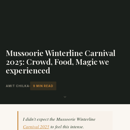
Mussoorie Winterline Carnival
2025: Crowd, Food, Magic we
experienced
AMIT CHILKA
9 MIN READ
⌄
I didn’t expect the Mussoorie Winterline
Carnival 2025
to feel this intense.