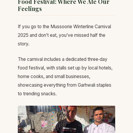
Food Festival: Where We Ate Our
Feelings
If you go to the Mussoorie Winterline Carnival
2025 and don’t eat, you’ve missed half the
story.
The carnival includes a dedicated three‑day
food festival, with stalls set up by local hotels,
home cooks, and small businesses,
showcasing everything from Garhwali staples
to trending snacks.