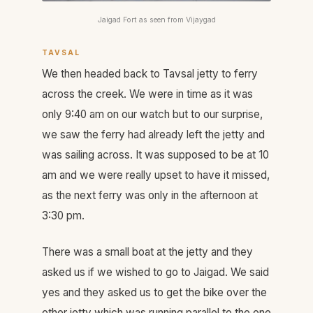
Jaigad Fort as seen from Vijaygad
TAVSAL
We then headed back to Tavsal jetty to ferry
across the creek. We were in time as it was
only 9:40 am on our watch but to our surprise,
we saw the ferry had already left the jetty and
was sailing across. It was supposed to be at 10
am and we were really upset to have it missed,
as the next ferry was only in the afternoon at
3:30 pm.
There was a small boat at the jetty and they
asked us if we wished to go to Jaigad. We said
yes and they asked us to get the bike over the
other jetty which was running parallel to the one