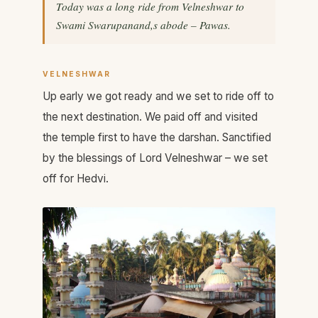
Today was a long ride from Velneshwar to
Swami Swarupanand,s abode – Pawas.
VELNESHWAR
Up early we got ready and we set to ride off to
the next destination. We paid off and visited
the temple first to have the darshan. Sanctified
by the blessings of Lord Velneshwar – we set
off for Hedvi.