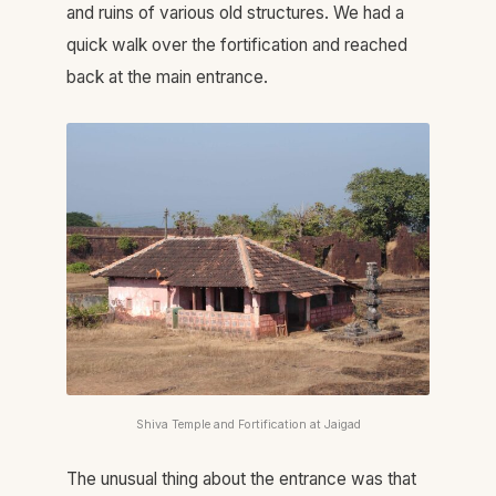
and ruins of various old structures. We had a
quick walk over the fortification and reached
back at the main entrance.
Shiva Temple and Fortification at Jaigad
The unusual thing about the entrance was that