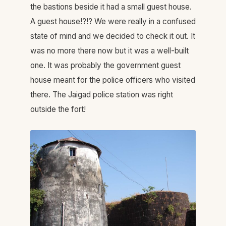
the bastions beside it had a small guest house.
A guest house!?!? We were really in a confused
state of mind and we decided to check it out. It
was no more there now but it was a well-built
one. It was probably the government guest
house meant for the police officers who visited
there. The Jaigad police station was right
outside the fort!