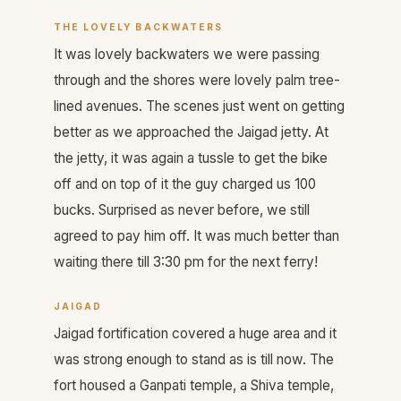
THE LOVELY BACKWATERS
It was lovely backwaters we were passing
through and the shores were lovely palm tree-
lined avenues. The scenes just went on getting
better as we approached the Jaigad jetty. At
the jetty, it was again a tussle to get the bike
off and on top of it the guy charged us 100
bucks. Surprised as never before, we still
agreed to pay him off. It was much better than
waiting there till 3:30 pm for the next ferry!
JAIGAD
Jaigad fortification covered a huge area and it
was strong enough to stand as is till now. The
fort housed a Ganpati temple, a Shiva temple,