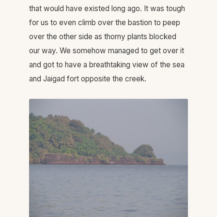
that would have existed long ago. It was tough
for us to even climb over the bastion to peep
over the other side as thorny plants blocked
our way. We somehow managed to get over it
and got to have a breathtaking view of the sea
and Jaigad fort opposite the creek.