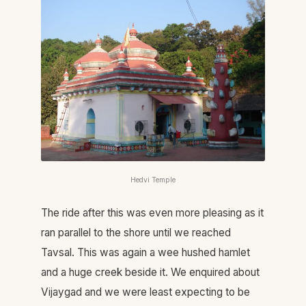
Hedvi Temple
The ride after this was even more pleasing as it
ran parallel to the shore until we reached
Tavsal. This was again a wee hushed hamlet
and a huge creek beside it. We enquired about
Vijaygad and we were least expecting to be