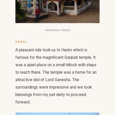
Velneshwar Temple
HEDVI
A pleasant ride took us to Hedvi which is
famous for the magnificent Ganpati temple. It
was a quiet place on a small hillock with steps
to reach there. The temple was a home for an
attractive idol of Lord Ganesha. The
surroundings were impressive and we took
blessings from my pet deity to proceed
forward.