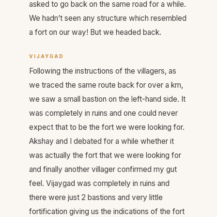
asked to go back on the same road for a while.
We hadn’t seen any structure which resembled
a fort on our way! But we headed back.
VIJAYGAD
Following the instructions of the villagers, as
we traced the same route back for over a km,
we saw a small bastion on the left-hand side. It
was completely in ruins and one could never
expect that to be the fort we were looking for.
Akshay and I debated for a while whether it
was actually the fort that we were looking for
and finally another villager confirmed my gut
feel. Vijaygad was completely in ruins and
there were just 2 bastions and very little
fortification giving us the indications of the fort