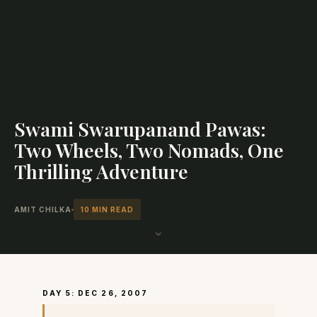
Swami Swarupanand Pawas:
Two Wheels, Two Nomads, One
Thrilling Adventure
AMIT CHILKA
10 MIN READ
⌄
DAY 5: DEC 26, 2007