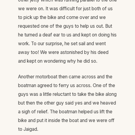
we were on. It was difficult for just both of us
to pick up the bike and come over and we
requested one of the guys to help us out. But
he turned a deaf ear to us and kept on doing his
work. To our surprise, he set sail and went
away too! We were astonished by his deed
and kept on wondering why he did so.
Another motorboat then came across and the
boatman agreed to ferry us across. One of the
guys was a little reluctant to take the bike along
but then the other guy said yes and we heaved
a sigh of relief. The boatman helped us lift the
bike and put it inside the boat and we were off
to Jaigad.