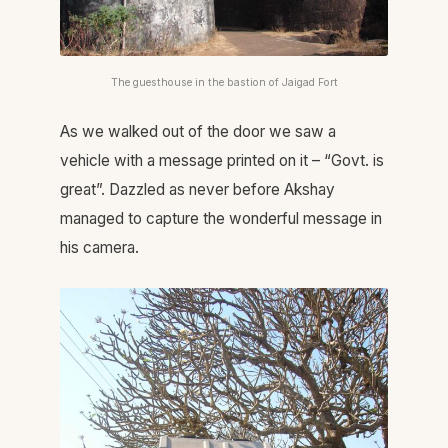
The guesthouse in the bastion of Jaigad Fort
As we walked out of the door we saw a
vehicle with a message printed on it – “Govt. is
great”. Dazzled as never before Akshay
managed to capture the wonderful message in
his camera.